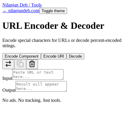
Nilanjan Deb / Tools
← nilanjandeb.com
Toggle theme
URL Encoder & Decoder
Encode special characters for URLs or decode percent-encoded
strings.
Encode Component
Encode URI
Decode
Input
Output
No ads. No tracking. Just tools.