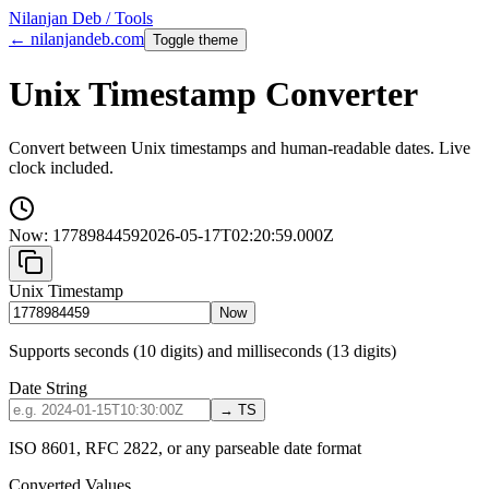
Nilanjan Deb / Tools
← nilanjandeb.com
Toggle theme
Unix Timestamp Converter
Convert between Unix timestamps and human-readable dates. Live
clock included.
Now:
1778984459
2026-05-17T02:20:59.000Z
Unix Timestamp
Now
Supports seconds (10 digits) and milliseconds (13 digits)
Date String
→ TS
ISO 8601, RFC 2822, or any parseable date format
Converted Values