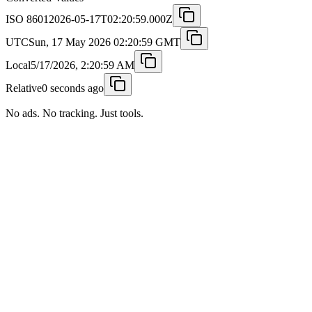
ISO 8601
2026-05-17T02:20:59.000Z
UTC
Sun, 17 May 2026 02:20:59 GMT
Local
5/17/2026, 2:20:59 AM
Relative
0 seconds ago
No ads. No tracking. Just tools.